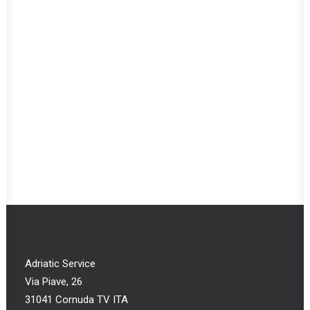
Adriatic Service
Via Piave, 26
31041 Cornuda TV ITA