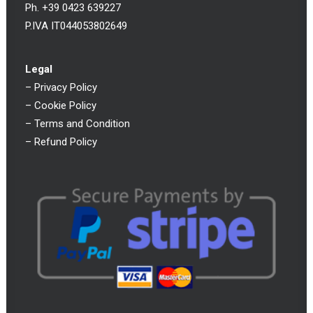
Ph. +39 0423 639227
P.IVA IT044053802649
Legal
–
Privacy Policy
–
Cookie Policy
–
Terms and Condition
–
Refund Policy