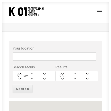
test
Home
test
Your location
Search radius
Results