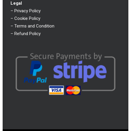
Legal
–
Privacy Policy
–
Cookie Policy
–
Terms and Condition
–
Refund Policy