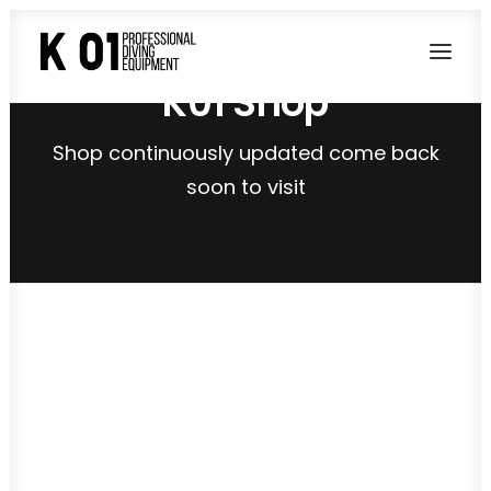
K01 Shop
Shop continuously updated come back
soon to visit