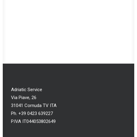
CONFIGURE
Custom Hood
€
0,00
Adriatic Service
Via Piave, 26
31041 Cornuda TV ITA
Ph. +39 0423 639227
P.IVA IT044053802649