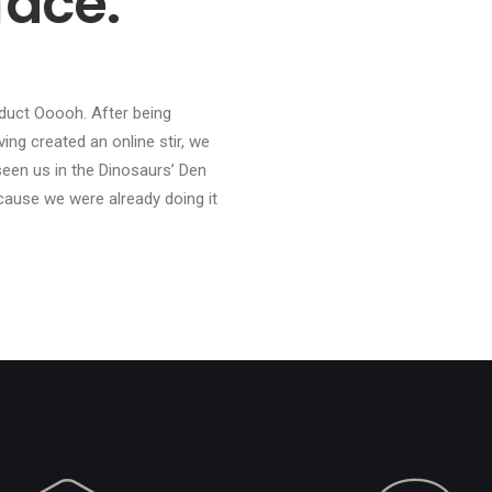
face.
duct Ooooh. After being
ng created an online stir, we
een us in the Dinosaurs’ Den
cause we were already doing it