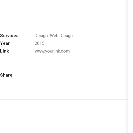
Services
Design, Web Design
Year
2015
Link
www.yourlink.com
Share