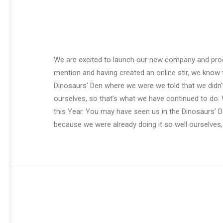
We are excited to launch our new company and pro
mention and having created an online stir, we know 
Dinosaurs’ Den where we were we told that we didn’
ourselves, so that’s what we have continued to do. 
this Year. You may have seen us in the Dinosaurs’ 
because we were already doing it so well ourselves,