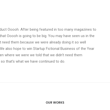
duct Ooooh. After being featured in too many magazines to
that Ooooh is going to be big. You may have seen us in the
t need them because we were already doing it so well
We also hope to win Startup Fictional Business of the Year
Den where we were we told that we didn’t need them
 so that’s what we have continued to do.
OUR WORKS