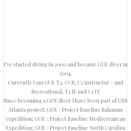
CART
I’ve started diving in 2000 and became GUE diver in
2004.
Currently I am GUE T2, CCR, C2 instructor – and
Recreational, T2 IE and C1 IT
Since becoming a GUE diver I have been part of USS
Atlanta project; GUE / Project Baseline Bahamas
expedition; GUE / Project Baseline Mediterranean
Expedition; GUE / Project Baseline North Carolina