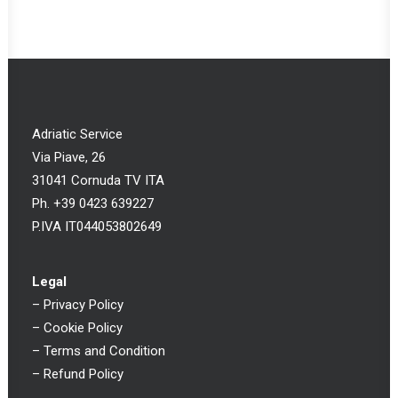
Adriatic Service
Via Piave, 26
31041 Cornuda TV ITA
Ph. +39 0423 639227
P.IVA IT044053802649
Legal
–
Privacy Policy
–
Cookie Policy
–
Terms and Condition
–
Refund Policy