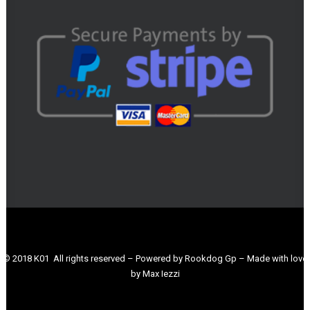
© 2018 K01 All rights reserved – Powered by Rookdog Gp – Made with love
by Max Iezzi