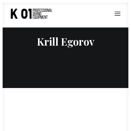
Krill Egorov