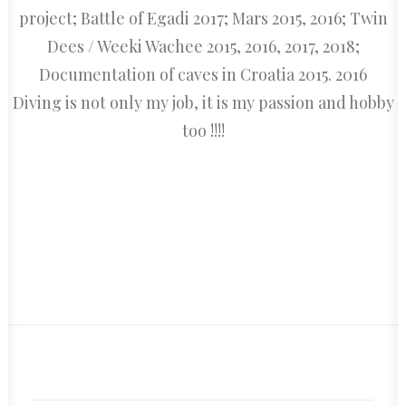
project; Battle of Egadi 2017; Mars 2015, 2016; Twin
Dees / Weeki Wachee 2015, 2016, 2017, 2018;
Documentation of caves in Croatia 2015. 2016
Diving is not only my job, it is my passion and hobby
too !!!!