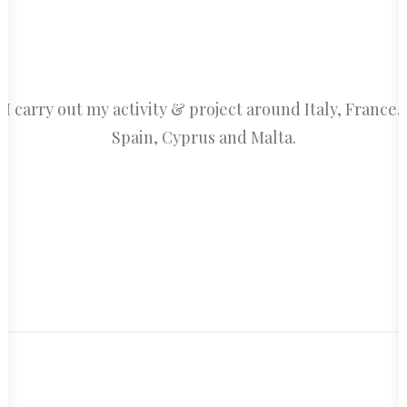
I carry out my activity & project around Italy, France,
Spain, Cyprus and Malta.