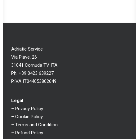
Adriatic Service
Via Piave, 26
31041 Cornuda TV ITA
Ph. +39 0423 639227
P.IVA IT044053802649
Legal
–
Privacy Policy
–
Cookie Policy
–
Terms and Condition
–
Refund Policy