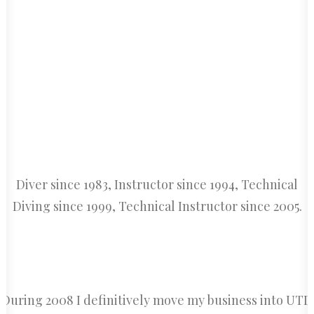
CART
Diver since 1983, Instructor since 1994, Technical
Diving since 1999, Technical Instructor since 2005.
During 2008 I definitively move my business into UTD