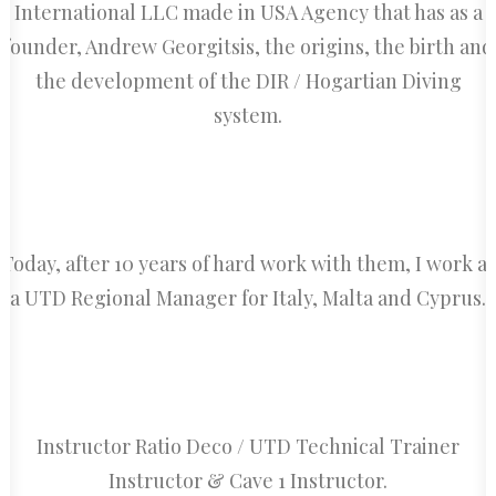
International LLC made in USA Agency that has as a
founder, Andrew Georgitsis, the origins, the birth and
the development of the DIR / Hogartian Diving
system.
Today, after 10 years of hard work with them, I work as
a UTD Regional Manager for Italy, Malta and Cyprus.
Instructor Ratio Deco / UTD Technical Trainer
Instructor & Cave 1 Instructor.