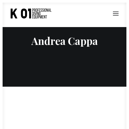
Andrea Cappa