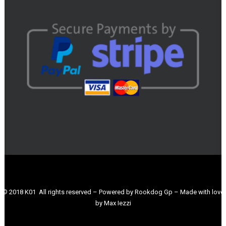
© 2018 K01 All rights reserved – Powered by Rookdog Gp – Made with love
by Max Iezzi